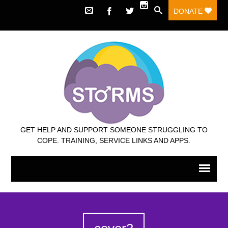
DONATE
GET HELP AND SUPPORT SOMEONE STRUGGLING TO
COPE. TRAINING, SERVICE LINKS AND APPS.