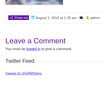
Share via
August 1, 2013 at 1:35 am
admin
Leave a Comment
You must be
logged in
to post a comment.
Twitter Feed
Tweets by SToRMSdmc