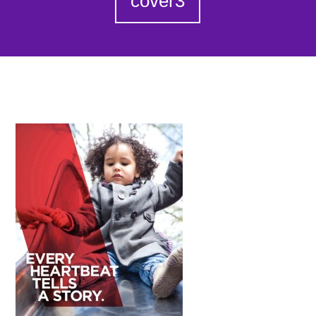
cover3