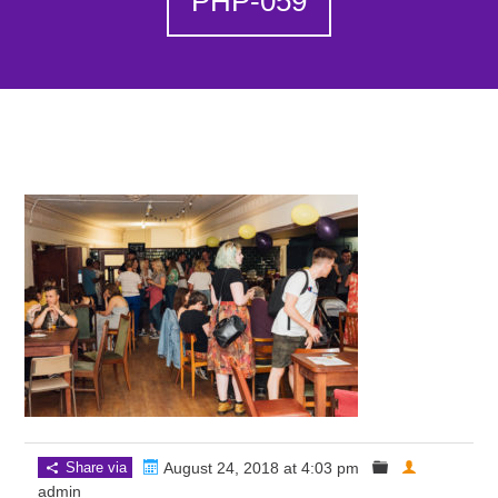
PHP-059
Share via
August 24, 2018 at 4:03 pm
admin