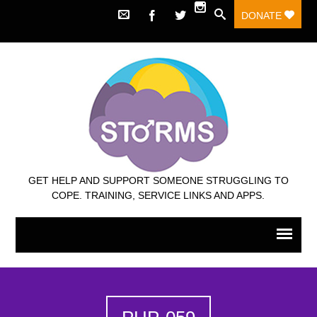
DONATE
GET HELP AND SUPPORT SOMEONE STRUGGLING TO
COPE. TRAINING, SERVICE LINKS AND APPS.