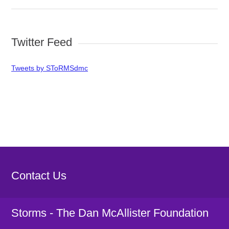
Twitter Feed
Tweets by SToRMSdmc
Contact Us
Storms - The Dan McAllister Foundation