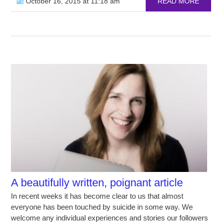
October 16, 2015 at 11:18 am
READ MORE
A beautifully written, poignant article
In recent weeks it has become clear to us that almost
everyone has been touched by suicide in some way. We
welcome any individual experiences and stories our followers