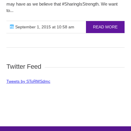
may have as we believe that ‪#‎SharingIsStrength‬. We want
to...
September 1, 2015 at 10:58 am
READ MORE
Twitter Feed
Tweets by SToRMSdmc