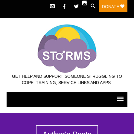
DONATE
GET HELP AND SUPPORT SOMEONE STRUGGLING TO
COPE. TRAINING, SERVICE LINKS AND APPS.