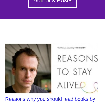
Author's Posts
Reasons why you should read books by