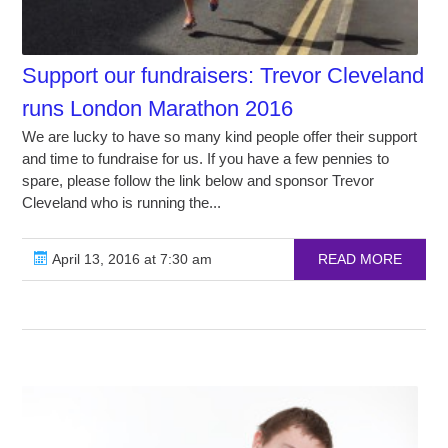
Support our fundraisers: Trevor Cleveland
runs London Marathon 2016
We are lucky to have so many kind people offer their support
and time to fundraise for us. If you have a few pennies to
spare, please follow the link below and sponsor Trevor
Cleveland who is running the...
April 13, 2016 at 7:30 am
READ MORE