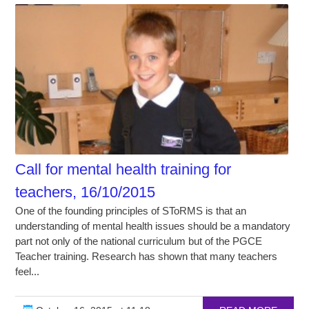
Call for mental health training for
teachers, 16/10/2015
One of the founding principles of SToRMS is that an
understanding of mental health issues should be a mandatory
part not only of the national curriculum but of the PGCE
Teacher training. Research has shown that many teachers
feel...