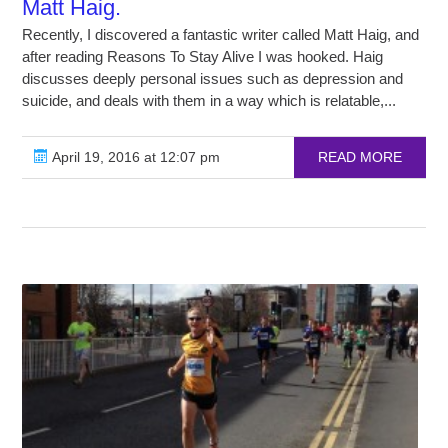
Matt Haig.
Recently, I discovered a fantastic writer called Matt Haig, and
after reading Reasons To Stay Alive I was hooked. Haig
discusses deeply personal issues such as depression and
suicide, and deals with them in a way which is relatable,...
April 19, 2016 at 12:07 pm
READ MORE