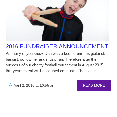
2016 FUNDRAISER ANNOUNCEMENT
As many of you know, Dan was a keen drummer, guitarist,
bassist, songwriter and music fan. Therefore after the
success of our charity football tournament in August 2015,
this years event will be focused on music. The plan is...
April 2, 2016 at 10:55 am
READ MORE