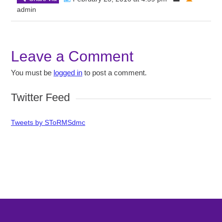
admin
Leave a Comment
You must be
logged in
to post a comment.
Twitter Feed
Tweets by SToRMSdmc