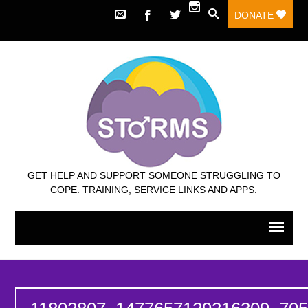
DONATE
GET HELP AND SUPPORT SOMEONE STRUGGLING TO
COPE. TRAINING, SERVICE LINKS AND APPS.