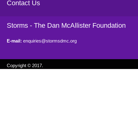
Contact Us
Storms - The Dan McAllister Foundation
E-mail:
enquiries@stormsdmc.org
Copyright © 2017.