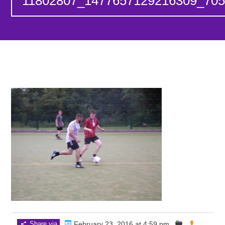
11802807_1477657129216309_705
Share via
February 23, 2016 at 4:59 pm