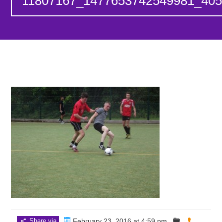
11807167_1477653742549981_40
Share via
February 23, 2016 at 4:59 pm