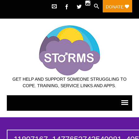
DONATE
GET HELP AND SUPPORT SOMEONE STRUGGLING TO
COPE. TRAINING, SERVICE LINKS AND APPS.