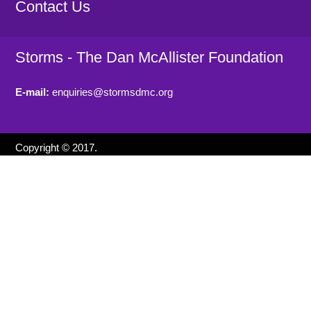
Contact Us
Storms - The Dan McAllister Foundation
E-mail:
enquiries@stormsdmc.org
Copyright © 2017.