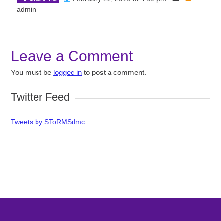
admin
Leave a Comment
You must be
logged in
to post a comment.
Twitter Feed
Tweets by SToRMSdmc