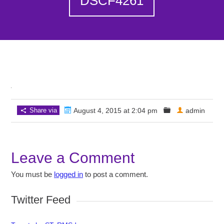
DSCF4261
Share via
August 4, 2015 at 2:04 pm
admin
Leave a Comment
You must be
logged in
to post a comment.
Twitter Feed