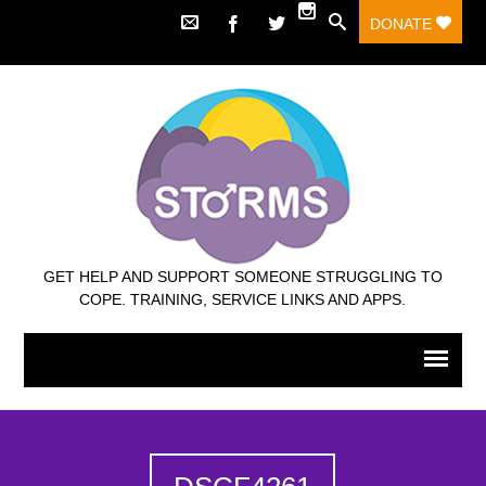
DONATE
GET HELP AND SUPPORT SOMEONE STRUGGLING TO
COPE. TRAINING, SERVICE LINKS AND APPS.