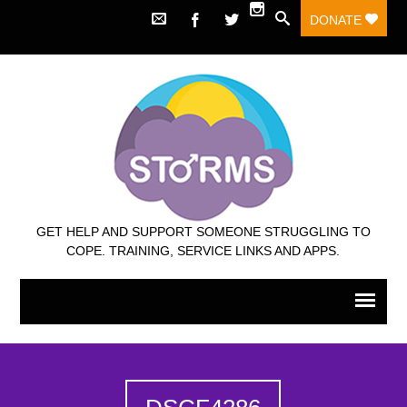
DONATE
GET HELP AND SUPPORT SOMEONE STRUGGLING TO
COPE. TRAINING, SERVICE LINKS AND APPS.