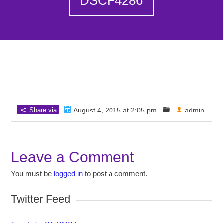
DSCF4286
Share via
August 4, 2015 at 2:05 pm
admin
Leave a Comment
You must be
logged in
to post a comment.
Twitter Feed