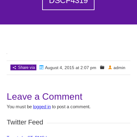
DSCF4319
Share via
August 4, 2015 at 2:07 pm
admin
Leave a Comment
You must be
logged in
to post a comment.
Twitter Feed