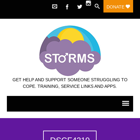
DONATE
GET HELP AND SUPPORT SOMEONE STRUGGLING TO
COPE. TRAINING, SERVICE LINKS AND APPS.