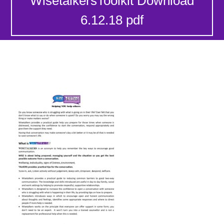
WisetalkersToolkit Download
6.12.18 pdf