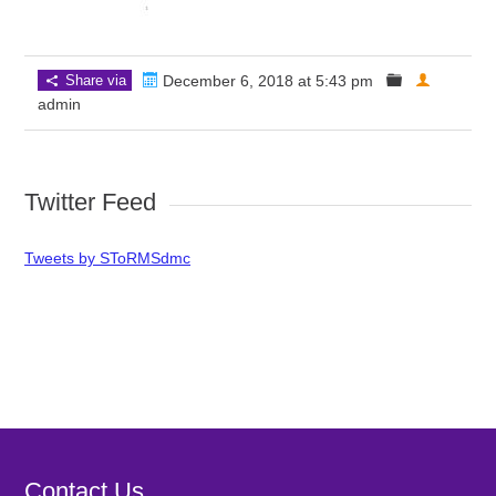
Share via
December 6, 2018 at 5:43 pm
admin
Twitter Feed
Tweets by SToRMSdmc
Contact Us