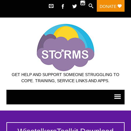
DONATE
GET HELP AND SUPPORT SOMEONE STRUGGLING TO
COPE. TRAINING, SERVICE LINKS AND APPS.